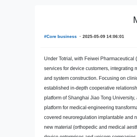
#Core business
·
2025-05-09 14:06:01
Under Totrial, with Feiwei Pharmaceutical 
services for device customers, integrating m
and system construction. Focusing on clinica
established in-depth cooperative relationsh
platform of Shanghai Jiao Tong University, 
platform for medical-engineering transforma
covered neuroregulation implantable and n
new material (orthopedic and medical aesth
device enterprises and unicorn companies, a