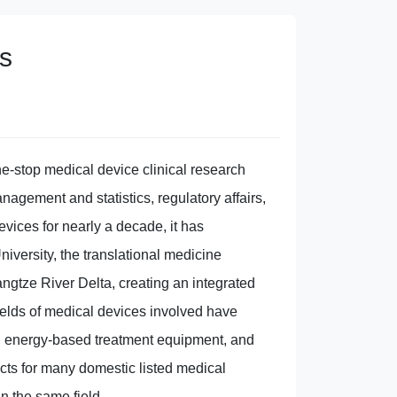
s
ne-stop medical device clinical research
anagement and statistics, regulatory affairs,
evices for nearly a decade, it has
niversity, the translational medicine
ngtze River Delta, creating an integrated
fields of medical devices involved have
s, energy-based treatment equipment, and
cts for many domestic listed medical
n the same field.