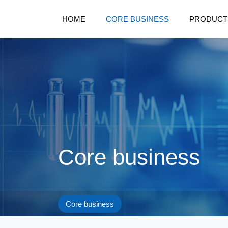
HOME
CORE BUSINESS
PRODUCT
Core business
Core business