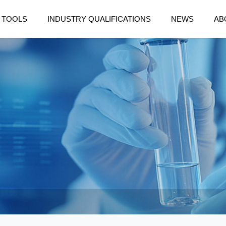
 TOOLS
INDUSTRY QUALIFICATIONS
NEWS
AB