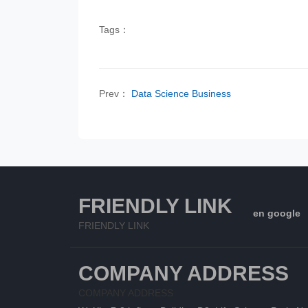
Tags：
Prev：
Data Science Business
FRIENDLY LINK
en google
FRIENDLY LINK
COMPANY ADDRESS
COMPANY ADDRESS