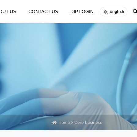
OUT US
CONTACT US
DIP LOGIN
English
Home
Core business