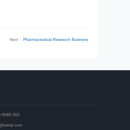
Next：
Pharmaceutical Research Business
0-8080-355
totrial.com