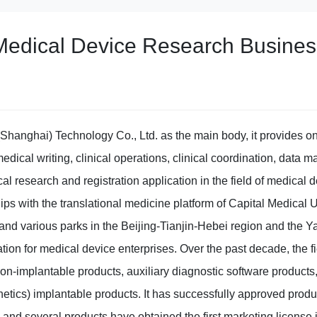
Medical Device Research Busines
(Shanghai) Technology Co., Ltd. as the main body, it provides o
edical writing, clinical operations, clinical coordination, data m
l research and registration application in the field of medical d
ips with the translational medicine platform of Capital Medical U
and various parks in the Beijing-Tianjin-Hebei region and the Ya
tion for medical device enterprises. Over the past decade, the 
on-implantable products, auxiliary diagnostic software product
etics) implantable products. It has successfully approved produ
nd several products have obtained the first marketing license i