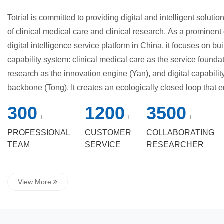
Totrial is committed to providing digital and intelligent soluti
of clinical medical care and clinical research. As a prominent 
digital intelligence service platform in China, it focuses on buil
capability system: clinical medical care as the service foundat
research as the innovation engine (Yan), and digital capabilit
backbone (Tong). It creates an ecologically closed loop that
and manufacturers through digital transformation and service
300
1200
3500
company leverages its six strategic business units to build a f
+
+
+
service matrix, covering pharmaceutical research, medical dev
PROFESSIONAL
CUSTOMER
COLLABORATING
research, internet hospital services, Praevigil Zhiyun, and dat
TEAM
SERVICE
RESEARCHER
innovative achievements have been repeatedly praised by the 
awarded among the "Top 100 Innovative Medical Technology 
View More
and took the lead...