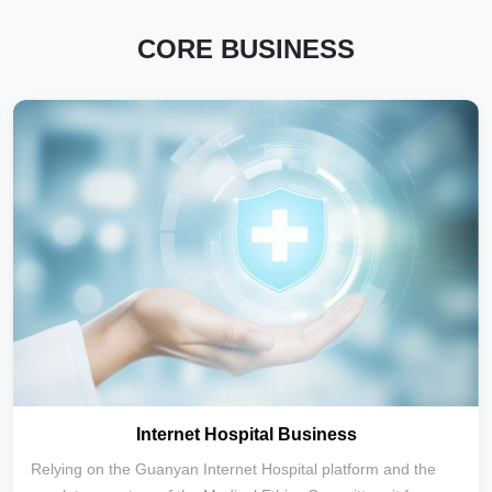
CORE BUSINESS
Internet Hospital Business
Relying on the Guanyan Internet Hospital platform and the