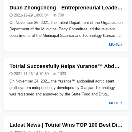
Duan Zhongcheng—Entrepreneurial Leader of "Taihu Lake Talent Plan"
2021-12-29 14:08:04
700
On November 26, 2021, the Talent Department of the Organization
Department of the Municipal Party Committee led the relevant
departments of the Municipal Science and Technology Bureau to
visit Huangtu...
MORE
Totrial Successfully Helps Yuranos™ Abdominal Aortic Stent Graft System Gain Approval
2021-11-26 14:10:50
1023
On November 24, 2021, the Yuranos™ abdominal aortic stent
graft system independently developed by Xianjian Technology
was registered and approved by the State Food and Drug
Administration (NMPA), whic...
MORE
Latest News | Totrial Wins TOP 100 Best Digital and Information Technology Products/Solutions in 2022