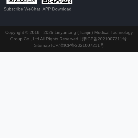
Subscribe WeChat
APP Download
Copyright © 2018 - 2025 Linyantong (Tianjin) Medical Technology
Group Co., Ltd All Rights Reserved | 津ICP备2021007211号
Sitemap
ICP:津ICP备2021007211号