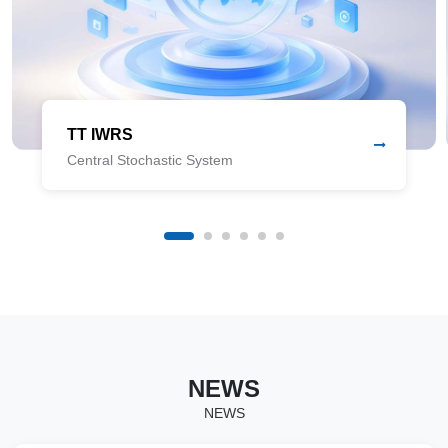
TT IWRS
Central Stochastic System
NEWS
NEWS