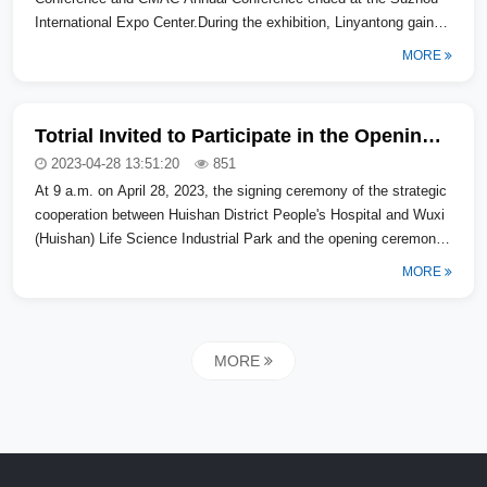
International Expo Center.During the exhibition, Linyantong gained
a lot: 200...
MORE
Totrial Invited to Participate in the Opening Ceremony of Huishan District Domestic Senior Medical Expert Consultation Center
2023-04-28 13:51:20
851
At 9 a.m. on April 28, 2023, the signing ceremony of the strategic
cooperation between Huishan District People's Hospital and Wuxi
(Huishan) Life Science Industrial Park and the opening ceremony
of th...
MORE
MORE