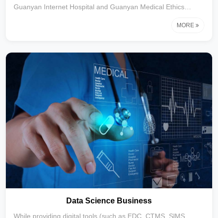
Guanyan Internet Hospital and Guanyan Medical Ethics
Committee, Linyantong has built a digital solution covering the
MORE
entire cycle of clinical research.Focusing on providing
innovative post-market research services for
biopharmaceutical enterprises, our core business covers
modules such as real-world research(RWS), decentralized
clinical trial (DCT) support, full-process subject management
(including online recruitment and offline execution),
Data Science Business
While providing digital tools (such as EDC, CTMS, SlMS,