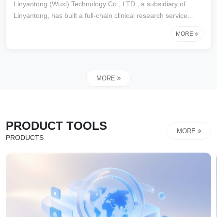
Linyantong (Wuxi) Technology Co., LTD., a subsidiary of
Linyantong, has built a full-chain clinical research service
matrix and, relying on the "clinical Research intelligent
MORE
Monitoring Central Platform", has created an industry-leading
one-stop solution.The core business covers:
MORE
PRODUCT TOOLS
MORE
PRODUCTS