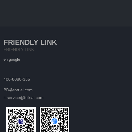
FRIENDLY LINK
FRIENDLY LINK
en google
400-8080-355
BD@totrial.com
it.service@totrial.com