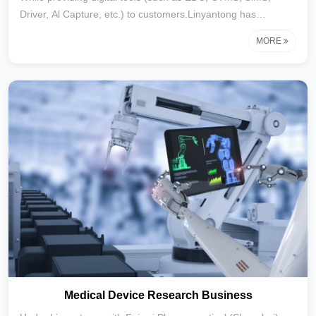
Driver, Al Capture, etc.) to customers.Linyantong has
established a strategic partnership with the Tianjin Data Asset
MORE
Registration and Evaluation Center, We have further
established the ability to assist medical enterprises and
institutions in the governance and rights confirmation of data
assets, the assessment and registration of data assets, the
final inclusion of data assets in the financial statements, and
their commercialization.
Medical Device Research Business