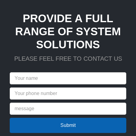
PROVIDE A FULL
RANGE OF SYSTEM
SOLUTIONS
PLEASE FEEL FREE TO CONTACT US
Submit