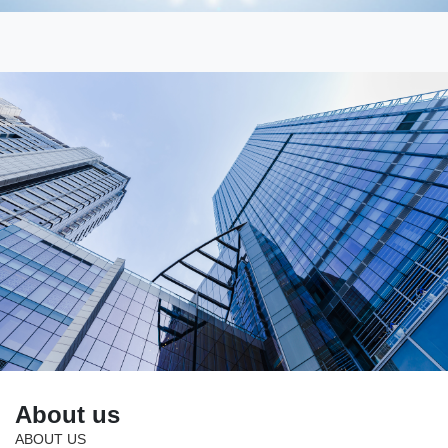
About us
ABOUT US