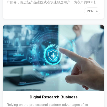
广服务，促进新产品进院或者快速触达用户；为客户的KOL打造
在垂直领域内医生IP推进产品的学术推广等服务。
MORE
Digital Research Business
Relying on the professional platform advantages of its