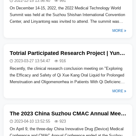
2022-12-15 13:56:40
991
On December 14-15, 2022, the 2022 Medical Technology World
Summit was held at the Suzhou Shishan International Convention
Center, and Linyantong was invited to attend. The summit was
jointly initiated...
MORE
Totrial Participated Research Project | Yunnan Baiyao Qixuekang Oral Liquid Clinical Research Conclusion Meeting Successfully Held in Beijing
2023-03-27 13:54:47
916
Recently, the clinical research conclusion meeting on "Exploring
the Efficacy and Safety of Qi Xue Kang Oral Liquid for Prolonged
Menstruation and Oligomenorrhea in Patients With Qi Deficiency
and Blo...
MORE
The 2023 China Suzhou CMAC Annual Meeting Concluded Successfully
2023-04-10 13:52:55
923
On April 9, the three-day China Innovative Drug (Device) Medical
Conference and CMAC Annual Conference ended at the Suzhou