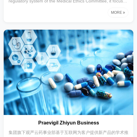
regulatory system of the Medical Ethics Committee, it focuses
on providing intelligent patient education and patient
MORE
management solutions for medical institutions,
pharmaceutical companies and health management
institutions. it covers the entire cycle of health management,
including pre-diagnosis preventive science popularization, in-
diagnosis medical order interpretation, and post-diagnosis
medication tracking, and supports multi-termi
Praevigil Zhiyun Business
集团旗下观严云药事业部基于互联网为客户提供新产品的学术推