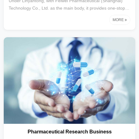
Under Linyantong, with Feiwei Pharmaceutical (Shanghai)
Technology Co., Ltd. as the main body, it provides one-stop
clinical research services for medical devices to customers,
MORE
integrating medical writing, clinical operation, clinical
coordination, data management and statistics, regulatory
affairs, and system construction. Focusing on clinical
research and registration application in the field of medical
devices for nearly a decade, we have established in-depth
cooperative relationships with th
Pharmaceutical Research Business